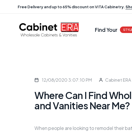
Free Delivery and up to 65% discount on VITA Cabinetry.
Sh
Find Your
STYL
12/08/2020 3:07:10 PM
Cabinet ERA
Where Can I Find Whol
and Vanities Near Me?
When people are looking to remodel their bat