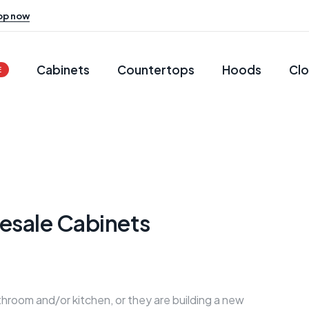
op now
Cabinets
Countertops
Hoods
Clo
E
esale Cabinets
hroom and/or kitchen, or they are building a new