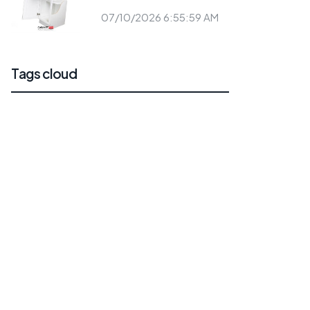
07/10/2026 6:55:59 AM
Tags cloud