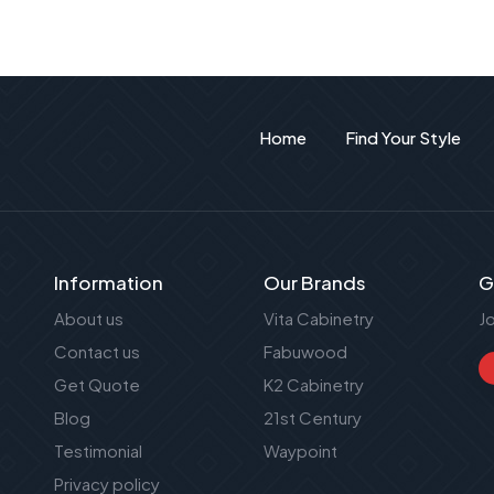
Home
Find Your Style
Information
Our Brands
G
About us
Vita Cabinetry
J
Contact us
Fabuwood
Get Quote
K2 Cabinetry
Blog
21st Century
Testimonial
Waypoint
Privacy policy