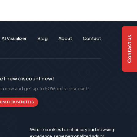
Contact us
AI Visualizer
Blog
About
Contact
et new discount new!
oin now and get up to 50% extra discount!
UNLOCK BENEFITS
We use cookies to enhance your browsing
experience, serve personalized ads or