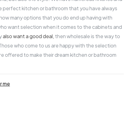
ure perfect kitchen or bathroom that you have always
t how many options that you do end up having with
who want selection when it comes to the cabinets and
ey
also
want a good deal
,
then wholesale is the way to
 Those who come to us are happy with the selection
are offered to make their
dream kitchen
or bathroom
ar me