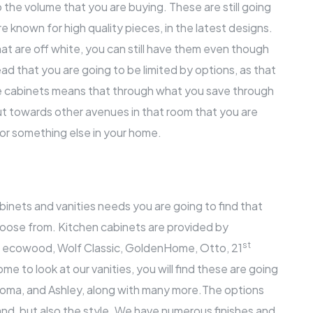
o the volume that you are buying. These are still going
e known for high quality pieces, in the latest designs.
at are off white, you can still have them even though
ad that you are going to be limited by options, as that
ale cabinets means that through what you save through
ut towards other avenues in that room that you are
 for something else in your home.
nets and vanities needs you are going to find that
hoose from. Kitchen cabinets are provided by
st
, ecowood, Wolf Classic, GoldenHome, Otto, 21
 to look at our vanities, you will find these are going
aloma, and Ashley, along with many more.The options
and, but also the style. We have numerous finishes and