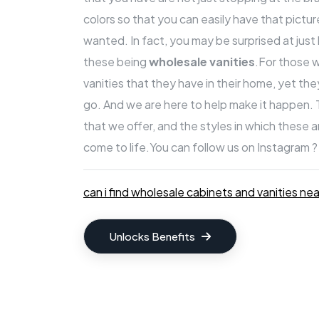
colors so that you can easily have that pict
wanted. In fact, you may be surprised at jus
these being
wholesale vanities
.For those 
vanities that they have in their home, yet th
go. And we are here to help make it happen.
that we offer, and the styles in which these 
come to life.
You can follow us on Instagram ?
can i find wholesale cabinets and vanities ne
Unlocks Benefits