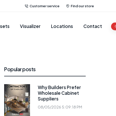
Customer service
Find our store
sets
Visualizer
Locations
Contact
Popular posts
Why Builders Prefer
Wholesale Cabinet
Suppliers
08/05/2026 5:09:18 PM