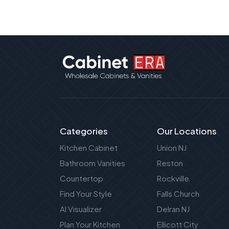
Categories
Our Locations
Kitchen Cabinet
Union NJ
Bathroom Vanities
Reston
Countertop
Rockville
Find Your Style
Falls Church
AI Visualizer
Delran NJ
Plan Your Kitchen
Ellicott City