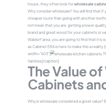
house, they often look for
wholesale cabin
Why consider wholesale? You will find that if 
cheaper route than going with another metho
not mean that you are getting a lower quality 
brand and great wood for your cabinets or van
Waldorf area, you are going to find that it is 
as
Cabinet ERA
is here to make this a realit
width="603"]
Th
Vanities[/caption]
The Value of
Cabinets and
Why is wholesale considered a great value?