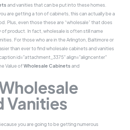
ets
and vanities
that can be put into these homes.
you are getting a ton of cabinets, this can actually be a
d. Plus, even those these are “wholesale” that does
of product. In fact, wholesale is often still name
ities. For those who are in the Arlington, Baltimore or
easier than ever to find
wholesale cabinets
and vanities
y.[caption id="attachment_3375" align="aligncenter"
e Value of
Wholesale Cabinets
and
 Wholesale
 Vanities
 Because you are going to be getting numerous