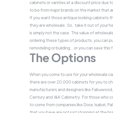
cabinets or vanities at a discount price due t
to be from major brands on the market that ar
If you want those antique looking cabinets th
they are wholesale. So, take it out of your he
is simply not the case. The value of wholes
ordering these types of products, you can p
remodeling or building...or you can save this
The Options
When you come to use for your wholesale cabi
there are over 20,000 cabinets for you to c
manufacturers and designers like Fabuwood
Century and J&K Cabinetry. For those who come
to come from companies like Dora, Isabel, P
that you have are not just stopping at the br