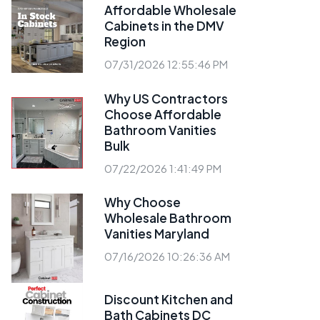
Affordable Wholesale
Cabinets in the DMV
Region
07/31/2026 12:55:46 PM
Why US Contractors
Choose Affordable
Bathroom Vanities
Bulk
07/22/2026 1:41:49 PM
Why Choose
Wholesale Bathroom
Vanities Maryland
07/16/2026 10:26:36 AM
Discount Kitchen and
Bath Cabinets DC