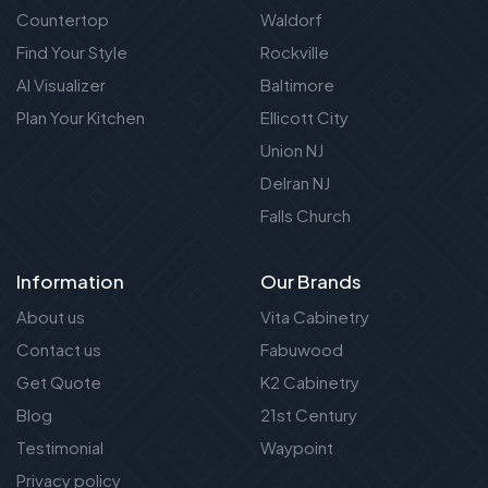
Countertop
Waldorf
Find Your Style
Rockville
AI Visualizer
Baltimore
Plan Your Kitchen
Ellicott City
Union NJ
Delran NJ
Falls Church
Information
Our Brands
About us
Vita Cabinetry
Contact us
Fabuwood
Get Quote
K2 Cabinetry
Blog
21st Century
Testimonial
Waypoint
Privacy policy