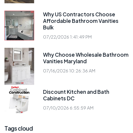
Why US Contractors Choose
Affordable Bathroom Vanities
Bulk
07/22/2026 1:41:49 PM
Why Choose Wholesale Bathroom
Vanities Maryland
07/16/2026 10:26:36 AM
Discount Kitchen and Bath
Cabinets DC
07/10/2026 6:55:59 AM
Tags cloud