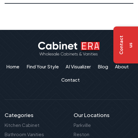
C
o
n
t
a
c
t
u
s
Home
Find Your Style
AI Visualizer
Blog
About
Contact
Categories
Our Locations
Kitchen Cabinet
Parkville
Bathroom Vanities
Reston