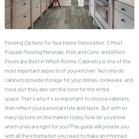
Flooring Options for Your Home Renovation: 5 Most
Popular Flooring Materials, Pros and Cons, and Which
Floors are Best in Which Rooms.Cabinetry is one of the
most important aspects of your
kitchen
. Not only do
cabinets provide storage for your dishes, cookware, and
food, but they also set the tone for the entire
space.That’s why it’s so important to choose cabinets
that reflect your personal style and taste. But with so
many options on the market today, how do you know
which ones are right for you?This guide will provide you
with all the information you need to make an informed