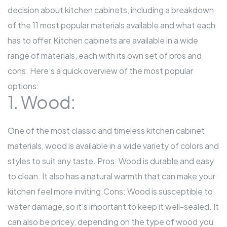
decision about kitchen cabinets, including a breakdown
of the 11 most popular materials available and what each
has to offer.
Kitchen cabinets
are available in a wide
range of materials, each with its own set of pros and
cons. Here’s a quick overview of the most popular
options:
1. Wood:
One of the most classic and timeless kitchen
cabinet
materials, wood is available in a wide variety of colors and
styles to suit any taste. Pros: Wood is durable and easy
to clean. It also has a natural warmth that can make your
kitchen feel more inviting.Cons: Wood is susceptible to
water damage, so it’s important to keep it well-sealed. It
can also be pricey, depending on the type of wood you