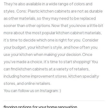
They’re also available in a wide range of colors and
styles. Cons: Plastic kitchen cabinets are not as durable
as other materials, so they may need to be replaced
sooner than other options.Now that you know a little bit
more about the most popular kitchen cabinet materials,
it’s time to decide which one is right for you. Consider
your budget, your kitchen’s style, and how often you
use your kitchen when making your decision.Once
you’ve made a choice, it’s time to start shopping! You
can find kitchen cabinets at a variety of retailers,
including home improvement stores, kitchen specialty
stores, and online retailers.
You can
follow us on Instagram
:)
flooring options for your home renovation