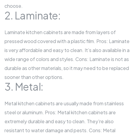
choose.
2. Laminate:
Laminate kitchen cabinets are made from layers of
pressed wood covered with a plastic film. Pros: Laminate
is very affordable and easy to clean. It’s also available in a
wide range of colors and styles. Cons: Laminate is not as
durable as other materials, so it may need to be replaced
sooner than other options.
3. Metal:
Metal kitchen cabinets are usually made from stainless
steel or aluminum. Pros: Metal kitchen cabinets are
extremely durable and easy to clean. They’re also
resistant to water damage and pests. Cons: Metal