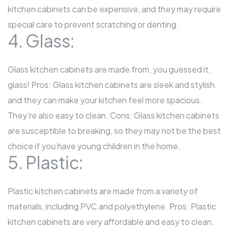
kitchen cabinets can be expensive, and they may require
special care to prevent scratching or denting.
4. Glass:
Glass kitchen cabinets are made from, you guessed it,
glass! Pros: Glass kitchen cabinets are sleek and stylish,
and they can make your kitchen feel more spacious.
They’re also easy to clean. Cons: Glass kitchen cabinets
are susceptible to breaking, so they may not be the best
choice if you have young children in the home.
5. Plastic:
Plastic kitchen cabinets are made from a variety of
materials, including PVC and polyethylene. Pros: Plastic
kitchen cabinets are very affordable and easy to clean.