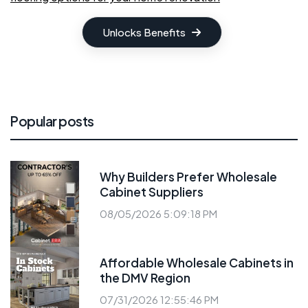
Unlocks Benefits
Popular posts
Why Builders Prefer Wholesale
Cabinet Suppliers
08/05/2026 5:09:18 PM
Affordable Wholesale Cabinets in
the DMV Region
07/31/2026 12:55:46 PM