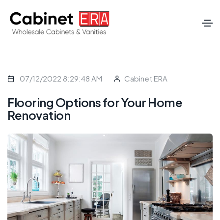
07/12/2022 8:29:48 AM
Cabinet ERA
Flooring Options for Your Home
Renovation