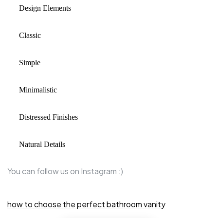
Design Elements
Classic
Simple
Minimalistic
Distressed Finishes
Natural Details
You can
follow us on Instagram
:)
how to choose the perfect bathroom vanity