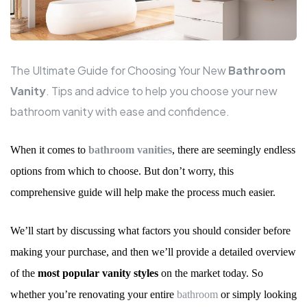
The Ultimate Guide for Choosing Your New
Bathroom
Vanity
. Tips and advice to help you choose your new
bathroom vanity with ease and confidence.
When it comes to
bathroom vanities
, there are seemingly endless
options from which to choose. But don
’
t worry, this
comprehensive guide will help make the process much easier.
We
’
ll start by discussing what factors you should consider before
making your purchase, and then we
’
ll provide a detailed overview
of the
most popular vanity styles
on the market today. So
whether you
’
re renovating your entire
bathroom
or simply looking