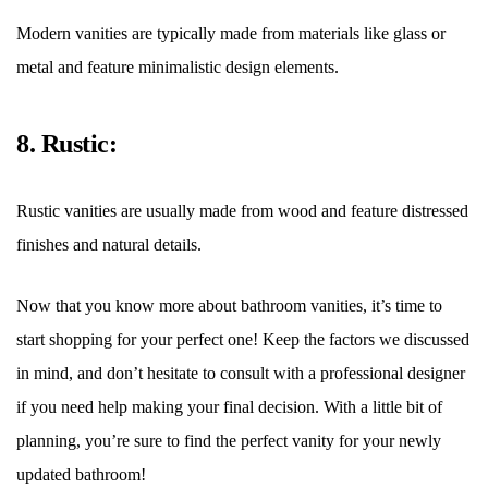
Modern vanities are typically made from materials like glass or
metal and feature minimalistic design elements.
8. Rustic:
Rustic vanities are usually made from wood and feature distressed
finishes and natural details.
Now that you know more about bathroom vanities, it
’
s time to
start shopping for your perfect one! Keep the factors we discussed
in mind, and don
’
t hesitate to consult with a professional designer
if you need help making your final decision. With a little bit of
planning, you
’
re sure to find the perfect vanity for your newly
updated bathroom!