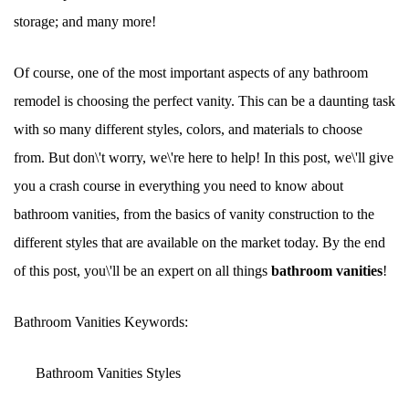
storage; and many more!
Of course, one of the most important aspects of any bathroom
remodel is choosing the perfect vanity. This can be a daunting task
with so many different styles, colors, and materials to choose
from. But don\'t worry, we\'re here to help! In this post, we\'ll give
you a crash course in everything you need to know about
bathroom vanities, from the basics of vanity construction to the
different styles that are available on the market today. By the end
of this post, you\'ll be an expert on all things
bathroom vanities
!
Bathroom Vanities Keywords:
Bathroom Vanities Styles