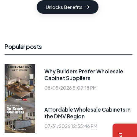
Unlocks Benefits
Popular posts
Why Builders Prefer Wholesale
Cabinet Suppliers
08/05/2026 5:09:18 PM
Affordable Wholesale Cabinets in
the DMV Region
07/31/2026 12:55:46 PM