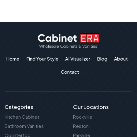
Home
Find Your Style
AI Visualizer
Blog
About
Contact
Categories
Our Locations
Kitchen Cabinet
Rockville
Bathroom Vanities
Reston
Countertop
Parkville