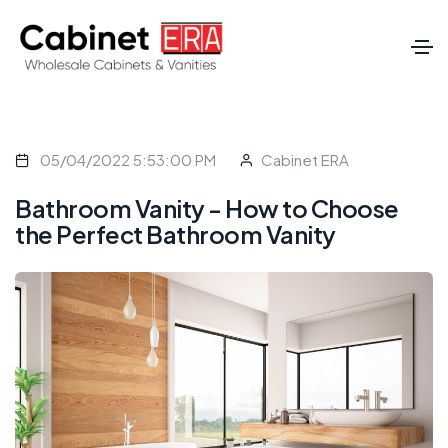
05/04/2022 5:53:00 PM
Cabinet ERA
Bathroom Vanity - How to Choose
the Perfect Bathroom Vanity