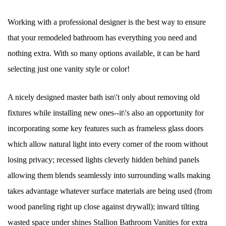
Working with a professional designer is the best way to ensure
that your remodeled bathroom has everything you need and
nothing extra. With so many options available, it can be hard
selecting just one vanity style or color!
A nicely designed master bath isn\'t only about removing old
fixtures while installing new ones--it\'s also an opportunity for
incorporating some key features such as frameless glass doors
which allow natural light into every corner of the room without
losing privacy; recessed lights cleverly hidden behind panels
allowing them blends seamlessly into surrounding walls making
takes advantage whatever surface materials are being used (from
wood paneling right up close against drywall); inward tilting
wasted space under shines Stallion Bathroom Vanities for extra