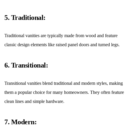
5. Traditional:
Traditional vanities are typically made from wood and feature
classic design elements like raised panel doors and turned legs.
6. Transitional:
Transitional vanities blend traditional and modern styles, making
them a popular choice for many homeowners. They often feature
clean lines and simple hardware.
7. Modern: