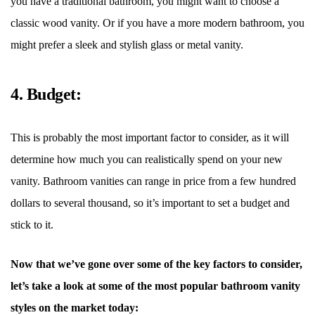
you have a traditional bathroom, you might want to choose a
classic wood vanity. Or if you have a more modern bathroom, you
might prefer a sleek and stylish glass or metal vanity.
4. Budget:
This is probably the most important factor to consider, as it will
determine how much you can realistically spend on your new
vanity. Bathroom vanities can range in price from a few hundred
dollars to several thousand, so it
’
s important to set a budget and
stick to it.
Now that we
’
ve gone over some of the key factors to consider,
let
’
s take a look at some of the most popular bathroom vanity
styles on the market today: