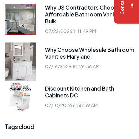
C
o
n
t
a
c
t
u
s
Why US Contractors Choose
Affordable Bathroom Vanities
Bulk
07/22/2026 1:41:49 PM
Why Choose Wholesale Bathroom
Vanities Maryland
07/16/2026 10:26:36 AM
Discount Kitchen and Bath
Cabinets DC
07/10/2026 6:55:59 AM
Tags cloud