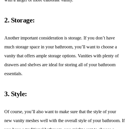
2. Storage:
Another important consideration is storage. If you don
’
t have
much storage space in your bathroom, you
’
ll want to choose a
vanity that offers ample storage options. Vanities with plenty of
drawers and shelves are ideal for storing all of your bathroom
essentials.
3. Style:
Of course, you
’
ll also want to make sure that the style of your
new vanity meshes well with the overall style of your bathroom. If