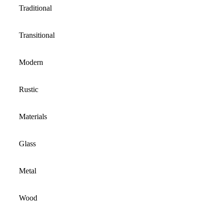
Traditional
Transitional
Modern
Rustic
Materials
Glass
Metal
Wood