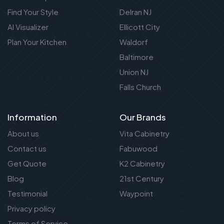
Find Your Style
Delran NJ
AI Visualizer
Ellicott City
Plan Your Kitchen
Waldorf
Baltimore
Union NJ
Falls Church
Information
Our Brands
About us
Vita Cabinetry
Contact us
Fabuwood
Get Quote
K2 Cabinetry
Blog
21st Century
Testimonial
Waypoint
Privacy policy
Terms of Service