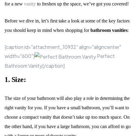
for a new
vanity
to freshen up the space, we
’
ve got you covered!
Before we dive in, let
’
s first take a look at some of the key factors
you should keep in mind when shopping for
bathroom vanities
:
[caption id="attachment_10932" align="aligncenter"
width="600"]
Perfect
Bathroom Vanity[/caption]
1. Size:
The size of your bathroom will also play a role in determining the
right vanity for you. If you have a small bathroom, you
’
ll want to
choose a compact vanity that doesn
’
t take up too much space. On
the other hand, if you have a large bathroom, you can afford to go
with a larger or more elaborate vanity.