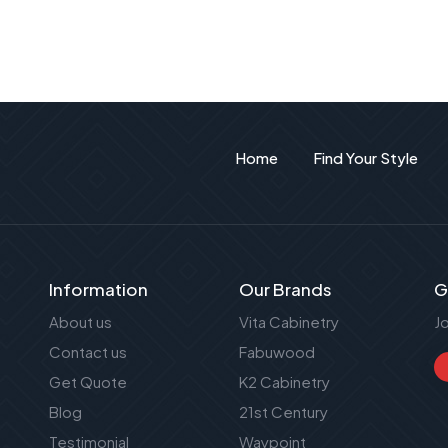
Home
Find Your Style
Information
Our Brands
G
About us
Vita Cabinetry
J
Contact us
Fabuwood
Get Quote
K2 Cabinetry
Blog
21st Century
Testimonial
Waypoint