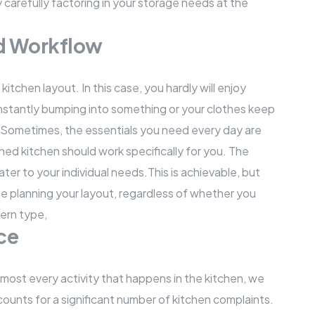
carefully factoring in your storage needs at the
nd Workflow
tchen layout. In this case, you hardly will enjoy
constantly bumping into something or your clothes keep
 Sometimes, the essentials you need every day are
ned kitchen should work specifically for you. The
er to your individual needs.This is achievable, but
le planning your layout, regardless of whether you
dern type,
ce
lmost every activity that happens in the kitchen, we
ounts for a significant number of kitchen complaints.