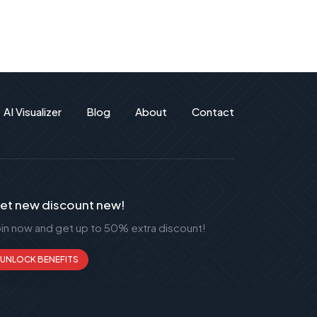
AI Visualizer
Blog
About
Contact
et new discount new!
oin now and get up to 50% extra discount!
UNLOCK BENEFITS