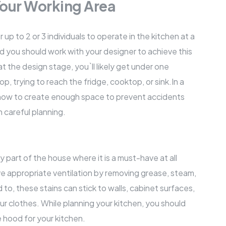
 Your Working Area
 to 2 or 3 individuals to operate in the kitchen at a
nd you should work with your designer to achieve this
at the design stage, you`ll likely get under one
, trying to reach the fridge, cooktop, or sink.In a
 how to create enough space to prevent accidents
 careful planning.
nly part of the house where it is a must-have at all
ve appropriate ventilation by removing grease, steam,
to, these stains can stick to walls, cabinet surfaces,
our clothes. While planning your kitchen, you should
 hood for your kitchen.