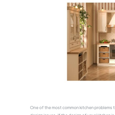
One of the most common kitchen problems t