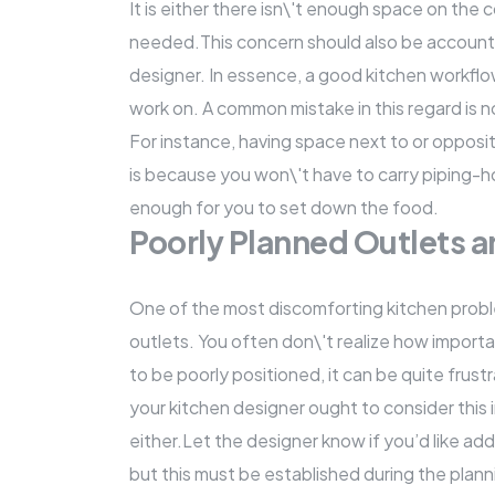
It is either there isn\'t enough space on the
c
needed.This concern should also be accounte
designer. In essence, a good kitchen workfl
work on. A common mistake in this regard is n
For instance, having space next to or opposi
is because you won\'t have to carry piping-h
enough for you to set down the food.
Poorly Planned Outlets 
One of the most discomforting kitchen proble
outlets. You often don\'t realize how import
to be poorly positioned, it can be quite frust
your kitchen designer ought to consider this 
either.Let the designer know if you’d like addi
but this must be established during the plann