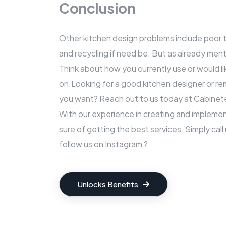
Conclusion
Other kitchen design problems include poor ta
and recycling if need be. But as already ment
Think about how you currently use or would l
on.Looking for a good kitchen designer or re
you want? Reach out to us today at
Cabinete
With our experience in creating and impleme
sure of getting the best services. Simply call
follow us on Instagram ?
Unlocks Benefits