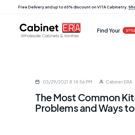
Free Delivery and up to 65% discount on VITA Cabinetry.
Sh
Find Your
STYL
03/29/2021 8:14:56 PM
Cabinet ERA
The Most Common Kit
Problems and Ways to