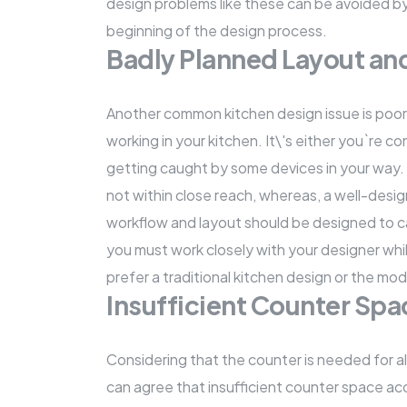
design problems like these can be avoided by 
beginning of the design process.
Badly Planned Layout a
Another common kitchen design issue is poor ki
working in your kitchen. It\'s either you`re 
getting caught by some devices in your way.
not within close reach, whereas, a well-desig
workflow and layout should be designed to cat
you must work closely with your designer whi
prefer a traditional kitchen design or the mo
Insufficient Counter Spa
Considering that the counter is needed for a
can agree that insufficient counter space acc