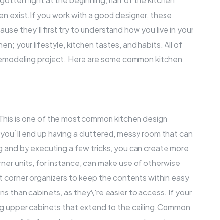
s gotten right at the beginning, half of the kitchen
n exist.If you work with a good designer, these
e they’ll first try to understand how you live in your
n; your lifestyle, kitchen tastes, and habits. All of
emodeling project
. Here are some common kitchen
 This is one of the most common kitchen design
 you`ll end up having a cluttered, messy room that can
ng and by executing a few tricks, you can create more
rner units, for instance, can make use of otherwise
t corner organizers to keep the contents within easy
ns than cabinets, as they\'re easier to access. If your
lling upper cabinets that extend to the ceiling.Common