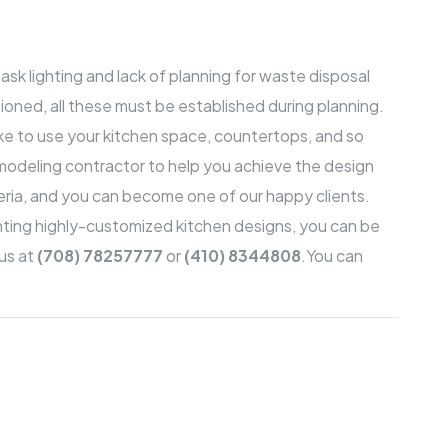
sk lighting and lack of planning for waste disposal
ioned, all these must be established during planning.
ike to use your kitchen space, countertops, and so
modeling contractor to help you achieve the design
ria
, and you can become one of our happy clients.
nting highly-customized kitchen designs, you can be
 us at
(708) 78257777
or
(410) 8344808
.
You can