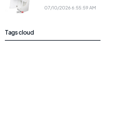
07/10/2026 6:55:59 AM
Tags cloud