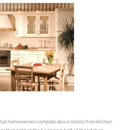
hat homeowners complain about stems from kitchen