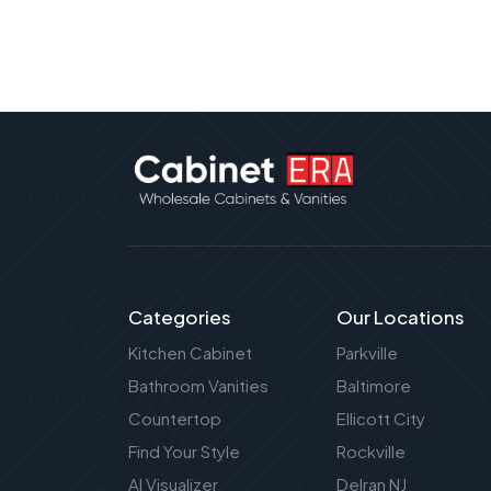
Categories
Our Locations
Kitchen Cabinet
Parkville
Bathroom Vanities
Baltimore
Countertop
Ellicott City
Find Your Style
Rockville
AI Visualizer
Delran NJ