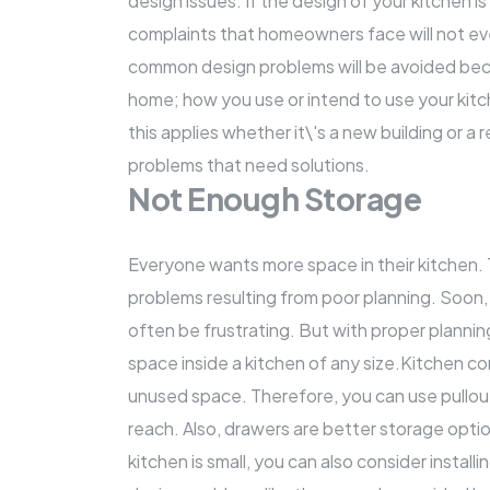
design issues
. If the design of your kitchen i
complaints that homeowners face will not eve
common design problems will be avoided becaus
home; how you use or intend to use your kitche
this applies whether it\'s a new building or a
r
problems that need solutions.
Not Enough Storage
Everyone wants more space in their kitchen.
problems resulting from poor planning. Soon,
often be frustrating. But with proper planni
space inside a kitchen of any size.Kitchen co
unused space. Therefore, you can use pullou
reach. Also, drawers are better storage optio
kitchen is small, you can also consider insta