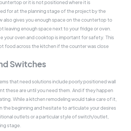
ountertop
or it is not positioned where it is
d for at the planning stage of the project by the
ow also gives you enough space on the countertop to
ot leaving enough space next to your fridge or oven.
te your oven and cooktop is important for safety. This
ot food across the kitchen if the counter was close
and Switches
ms that need solutions include poorly positioned wall
ant these are until you need them. And if they happen
rating. While a kitchen remodeling would take care of it,
in the beginning and hesitate to articulate your desires
tional outlets or a particular style of switch/outlet,
ing stage.