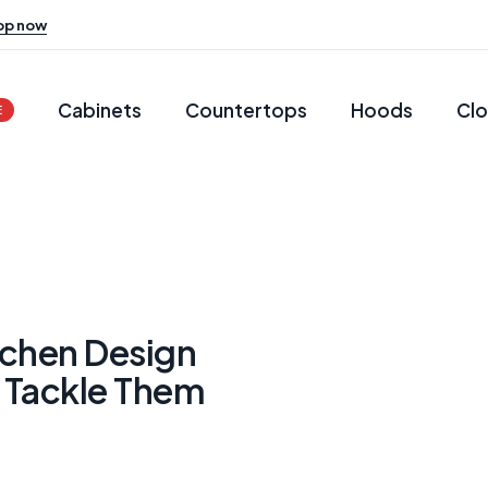
op now
Cabinets
Countertops
Hoods
Clo
E
chen Design
 Tackle Them