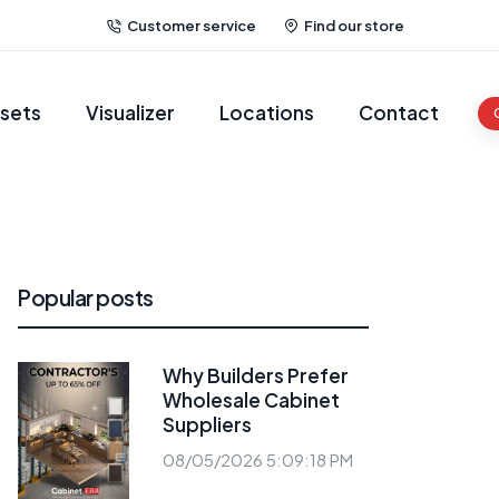
Customer service
Find our store
sets
Visualizer
Locations
Contact
Popular posts
Why Builders Prefer
Wholesale Cabinet
Suppliers
08/05/2026 5:09:18 PM