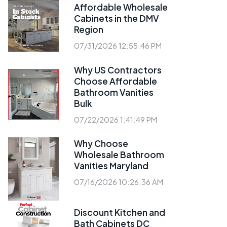
Affordable Wholesale
Cabinets in the DMV
Region
07/31/2026 12:55:46 PM
Why US Contractors
Choose Affordable
Bathroom Vanities
Bulk
07/22/2026 1:41:49 PM
Why Choose
Wholesale Bathroom
Vanities Maryland
07/16/2026 10:26:36 AM
Discount Kitchen and
Bath Cabinets DC