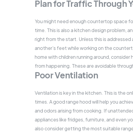
Plan for Traffic Through
You might need enough countertop space for up
time. This is also a kitchen design problem, a
right from the start. Unless this is addressed 
another’s feet while working on the countertop
home with children running around, consider
from happening. These are avoidable through
Poor Ventilation
Ventilation is key in the kitchen. This is the o
times. A good range hood will help you achie
and odors arising from cooking. If unattended 
appliances like fridges, furniture, and even y
also consider getting the most suitable range